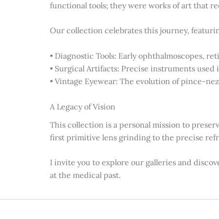
functional tools; they were works of art that 
Our collection celebrates this journey, featuri
• Diagnostic Tools: Early ophthalmoscopes, reti
• Surgical Artifacts: Precise instruments used 
• Vintage Eyewear: The evolution of pince-nez,
A Legacy of Vision
This collection is a personal mission to preser
first primitive lens grinding to the precise re
I invite you to explore our galleries and disco
at the medical past.