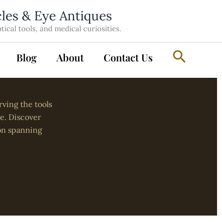
cles & Eye Antiques
cal tools, and medical curiosities.
Search
Blog
About
Contact Us
rving the tools
re. Discover
on spanning