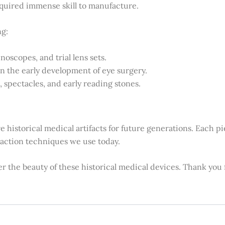
required immense skill to manufacture.
ng:
noscopes, and trial lens sets.
in the early development of eye surgery.
 spectacles, and early reading stones.
ve historical medical artifacts for future generations. Each 
fraction techniques we use today.
ver the beauty of these historical medical devices. Thank you f