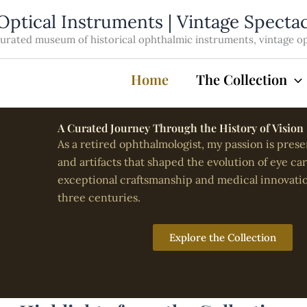
Optical Instruments | Vintage Specta
rated museum of historical ophthalmic instruments, vintage opti
Home
The Collection
A Curated Journey Through the History of Vision
As a retired ophthalmologist, my passion is prese
and artifacts that shaped the evolution of eye ca
exceptional craftsmanship and medical innovati
three centuries.
Explore the Collection