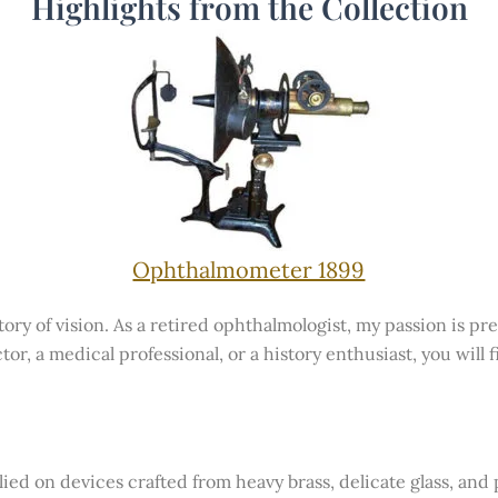
Highlights from the Collection
Ophthalmometer 1899
ry of vision. As a retired ophthalmologist, my passion is pre
tor, a medical professional, or a history enthusiast, you will
lied on devices crafted from heavy brass, delicate glass, an