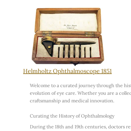
Helmholtz Ophthalmoscope 1851
Welcome to a curated journey through the histo
evolution of eye care. Whether you are a collec
craftsmanship and medical innovation.
Curating the History of Ophthalmology
During the 18th and 19th centuries, doctors re