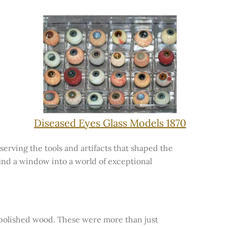
Diseased Eyes Glass Models 1870
serving the tools and artifacts that shaped the
 find a window into a world of exceptional
d polished wood. These were more than just