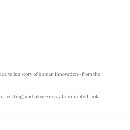
piece tells a story of human innovation—from the
or visiting, and please enjoy this curated look