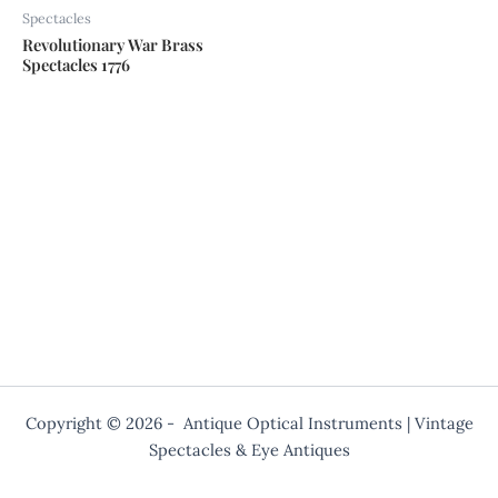
Spectacles
Revolutionary War Brass
Spectacles 1776
Copyright © 2026 - Antique Optical Instruments | Vintage
Spectacles & Eye Antiques