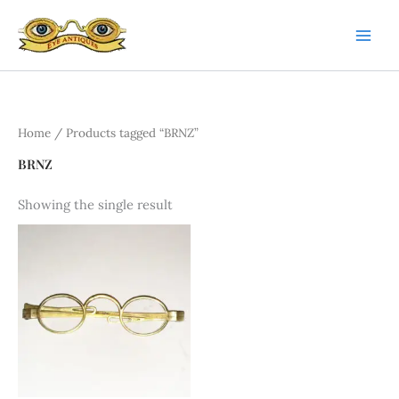
Skip
to
content
Home
/ Products tagged “BRNZ”
BRNZ
Showing the single result