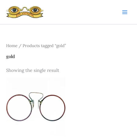
Skip
to
content
Home
/ Products tagged “gold”
gold
Showing the single result