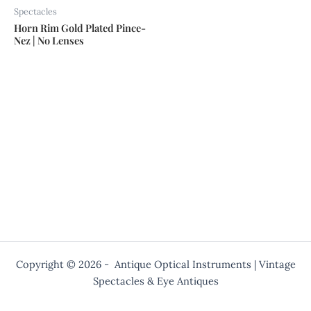
Spectacles
Horn Rim Gold Plated Pince-
Nez | No Lenses
Copyright © 2026 - Antique Optical Instruments | Vintage
Spectacles & Eye Antiques