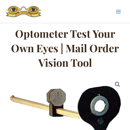
Skip
to
content
Optometer Test Your
Own Eyes | Mail Order
Vision Tool