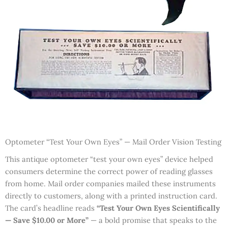
Optometer “Test Your Own Eyes” — Mail Order Vision Testing
This antique optometer “test your own eyes” device helped
consumers determine the correct power of reading glasses
from home. Mail order companies mailed these instruments
directly to customers, along with a printed instruction card.
The card’s headline reads
“Test Your Own Eyes Scientifically
— Save $10.00 or More”
— a bold promise that speaks to the