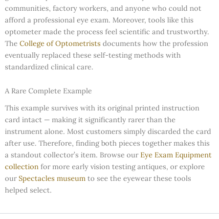
communities, factory workers, and anyone who could not
afford a professional eye exam. Moreover, tools like this
optometer made the process feel scientific and trustworthy.
The
College of Optometrists
documents how the profession
eventually replaced these self-testing methods with
standardized clinical care.
A Rare Complete Example
This example survives with its original printed instruction
card intact — making it significantly rarer than the
instrument alone. Most customers simply discarded the card
after use. Therefore, finding both pieces together makes this
a standout collector’s item. Browse our
Eye Exam Equipment
collection
for more early vision testing antiques, or explore
our
Spectacles museum
to see the eyewear these tools
helped select.