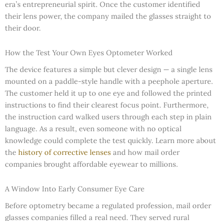
era’s entrepreneurial spirit. Once the customer identified
their lens power, the company mailed the glasses straight to
their door.
How the Test Your Own Eyes Optometer Worked
The device features a simple but clever design — a single lens
mounted on a paddle-style handle with a peephole aperture.
The customer held it up to one eye and followed the printed
instructions to find their clearest focus point. Furthermore,
the instruction card walked users through each step in plain
language. As a result, even someone with no optical
knowledge could complete the test quickly. Learn more about
the
history of corrective lenses
and how mail order
companies brought affordable eyewear to millions.
A Window Into Early Consumer Eye Care
Before optometry became a regulated profession, mail order
glasses companies filled a real need. They served rural