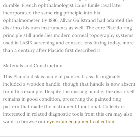
durable. French ophthalmologist Louis Émile Javal later
incorporated the same ring principle into his
ophthalmometer. By 1896, Allvar Gullstrand had adapted the
disk into his own instruments as well. The core Placido ring
principle still underlies modern corneal topography systems
used in LASIK screening and contact lens fitting today, more
than a century after Placido first described it.
Materials and Construction
This Placido disk is made of painted brass. It originally
included a wooden handle, though that handle is now absent
from this example. Despite the missing handle, the disk itself
remains in good condition, preserving the painted ring
pattern that made the instrument functional. Collectors
interested in related diagnostic tools from this era may also
want to browse our
eye exam equipment collection
.