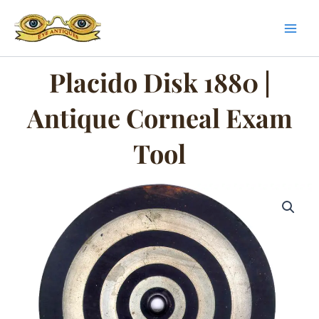
Skip
to
content
Placido Disk 1880 |
Antique Corneal Exam
Tool