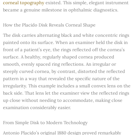
corneal topography
existed. This simple, elegant instrument
became a genuine milestone in ophthalmic diagnostics.
How the Placido Disk Reveals Corneal Shape
The disk carries alternating black and white concentric rings
painted onto its surface. When an examiner held the disk in
front of a patient’s eye, the rings reflected off the cornea’s
surface. A healthy, regularly shaped cornea produced
smooth, evenly spaced ring reflections. An irregular or
steeply curved cornea, by contrast, distorted the reflected
pattern in a way that revealed the specific nature of the
irregularity. This example includes a small convex lens on the
back side. That lens let the examiner view the reflected rings
up close without needing to accommodate, making close
examination considerably easier.
From Simple Disk to Modern Technology
Antonio Placido’s original 1880 design proved remarkably