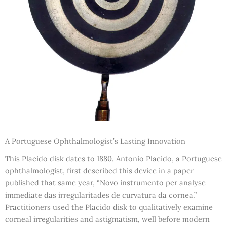
A Portuguese Ophthalmologist’s Lasting Innovation
This Placido disk dates to 1880. Antonio Placido, a Portuguese
ophthalmologist, first described this device in a paper
published that same year, “Novo instrumento per analyse
immediate das irregularitades de curvatura da cornea.”
Practitioners used the Placido disk to qualitatively examine
corneal irregularities and astigmatism, well before modern