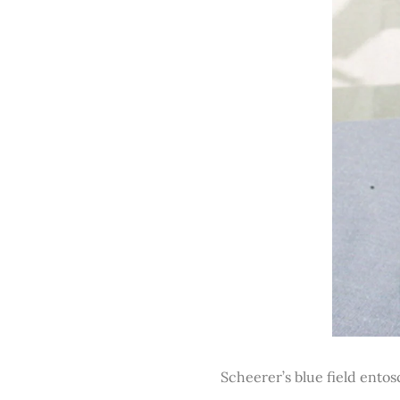
Scheerer’s blue field ento