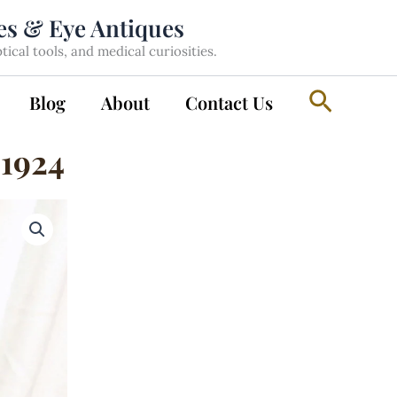
les & Eye Antiques
cal tools, and medical curiosities.
Search
Blog
About
Contact Us
 1924