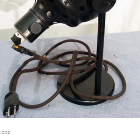
scope