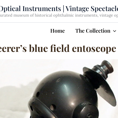
Optical Instruments | Vintage Spectac
rated museum of historical ophthalmic instruments, vintage opti
Home
The Collection
erer’s blue field entoscope