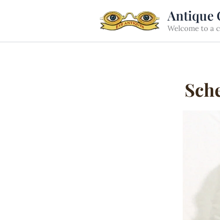
Skip
Antique 
to
Welcome to a cu
content
Sche