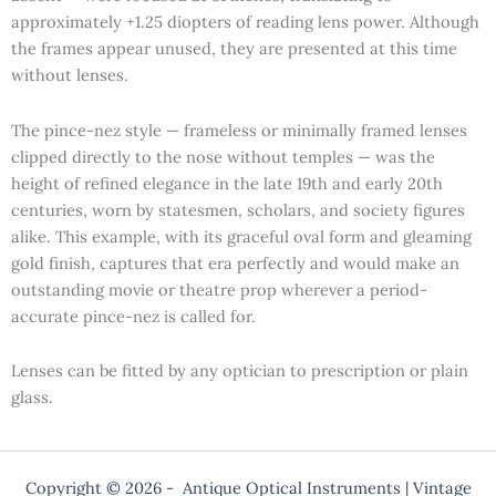
approximately +1.25 diopters of reading lens power. Although
the frames appear unused, they are presented at this time
without lenses.
The pince-nez style — frameless or minimally framed lenses
clipped directly to the nose without temples — was the
height of refined elegance in the late 19th and early 20th
centuries, worn by statesmen, scholars, and society figures
alike. This example, with its graceful oval form and gleaming
gold finish, captures that era perfectly and would make an
outstanding movie or theatre prop wherever a period-
accurate pince-nez is called for.
Lenses can be fitted by any optician to prescription or plain
glass.
Copyright © 2026 - Antique Optical Instruments | Vintage