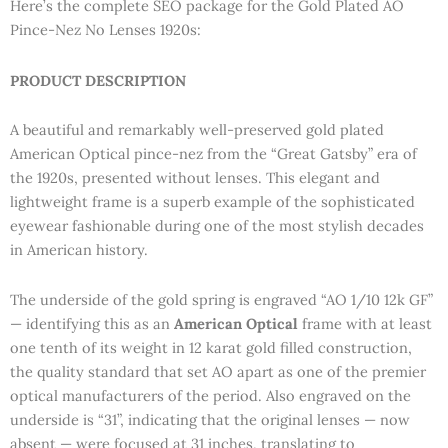
Here’s the complete SEO package for the Gold Plated AO
Pince-Nez No Lenses 1920s:
PRODUCT DESCRIPTION
A beautiful and remarkably well-preserved gold plated
American Optical pince-nez from the “Great Gatsby” era of
the 1920s, presented without lenses. This elegant and
lightweight frame is a superb example of the sophisticated
eyewear fashionable during one of the most stylish decades
in American history.
The underside of the gold spring is engraved “AO 1/10 12k GF”
— identifying this as an
American Optical
frame with at least
one tenth of its weight in 12 karat gold filled construction,
the quality standard that set AO apart as one of the premier
optical manufacturers of the period. Also engraved on the
underside is “31”, indicating that the original lenses — now
absent — were focused at 31 inches, translating to