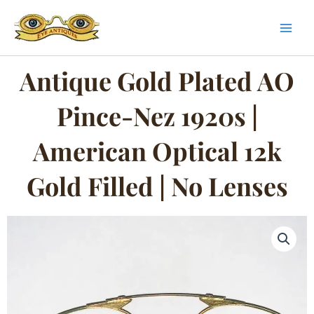
Skip
to
content
Antique Gold Plated AO
Pince-Nez 1920s |
American Optical 12k
Gold Filled | No Lenses