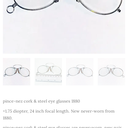
pince-nez cork & steel eye glasses 1880
+1.75 diopter, 24 inch focal length. New never-worn from
1880.
pince-nez cork & steel eye glasses are never-worn, new pair