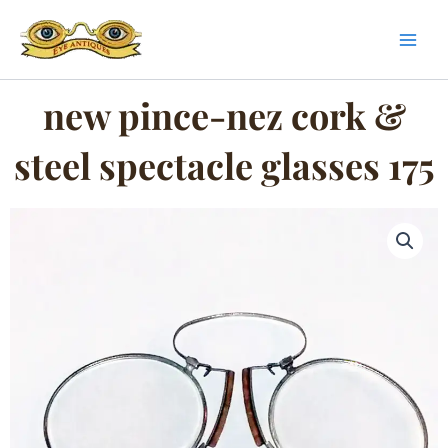
Skip
to
content
new pince-nez cork &
steel spectacle glasses 175