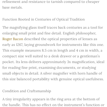
refinement and resistance to tarnish compared to cheaper
base metals.
Function Rooted in Centuries of Optical Tradition
The magnifying glass itself traces back centuries as a tool for
enlarging small print and fine detail. English philosopher,
Roger Bacon
described the optical properties of lenses as
early as 1267, laying groundwork for instruments like this one.
This example measures 8.5 cm in length and 4 cm in width, a
compact size well suited to a desk drawer or a gentleman’s
pocket. Its lens delivers approximately 3x magnification, ideal
for reading fine print, examining documents, or studying
small objects in detail. A silver magnifier with horn handle of
this size balanced portability with genuine optical usefulness.
Condition and Craftsmanship
A tiny irregularity appears in the ring area at the bottom of
the handle. This has no effect on the instrument’s function or