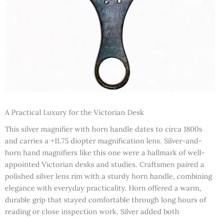
A Practical Luxury for the Victorian Desk
This silver magnifier with horn handle dates to circa 1800s
and carries a +11.75 diopter magnification lens. Silver-and-
horn hand magnifiers like this one were a hallmark of well-
appointed Victorian desks and studies. Craftsmen paired a
polished silver lens rim with a sturdy horn handle, combining
elegance with everyday practicality. Horn offered a warm,
durable grip that stayed comfortable through long hours of
reading or close inspection work. Silver added both