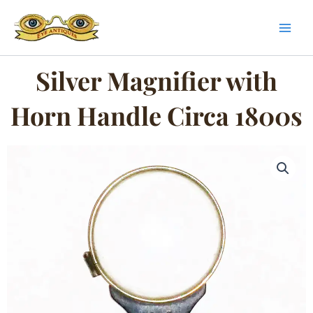
Skip
to
content
Silver Magnifier with
Horn Handle Circa 1800s