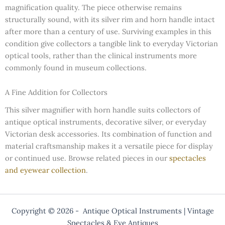
magnification quality. The piece otherwise remains
structurally sound, with its silver rim and horn handle intact
after more than a century of use. Surviving examples in this
condition give collectors a tangible link to everyday Victorian
optical tools, rather than the clinical instruments more
commonly found in museum collections.
A Fine Addition for Collectors
This silver magnifier with horn handle suits collectors of
antique optical instruments, decorative silver, or everyday
Victorian desk accessories. Its combination of function and
material craftsmanship makes it a versatile piece for display
or continued use. Browse related pieces in our
spectacles
and eyewear collection
.
Copyright © 2026 - Antique Optical Instruments | Vintage
Spectacles & Eye Antiques