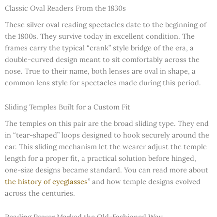
Classic Oval Readers From the 1830s
These silver oval reading spectacles date to the beginning of
the 1800s. They survive today in excellent condition. The
frames carry the typical “crank” style bridge of the era, a
double-curved design meant to sit comfortably across the
nose. True to their name, both lenses are oval in shape, a
common lens style for spectacles made during this period.
Sliding Temples Built for a Custom Fit
The temples on this pair are the broad sliding type. They end
in “tear-shaped” loops designed to hook securely around the
ear. This sliding mechanism let the wearer adjust the temple
length for a proper fit, a practical solution before hinged,
one-size designs became standard. You can read more about
the history of eyeglasses
” and how temple designs evolved
across the centuries.
Reading Power Marked the Old-Fashioned Way