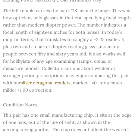
The left temple carries the mark “18” near the hinge. This was
how opticians sold glasses in that era, specifying focal length
rather than modern diopter power. The number indicates a
focal length of eighteen inches for both lenses. In today’s
dioptric terms, that translates to roughly a +2.25 reader. A
plus two and a quarter diopter reading glass suits many
people between fifty and sixty years old. It also works well
for hobbyists of any age examining stamps, coins, or
miniature models. Collectors curious about weaker or
stronger period prescriptions may enjoy comparing this pair
with our
silver octagonal readers
, marked “40” for a much
milder +1.00 correction.
Condition Notes
This pair has one small manufacturing chip. It sits at the edge
of one lens, out of the line of sight, as shown in the
accompanying photos. The chip does not affect the wearer’s