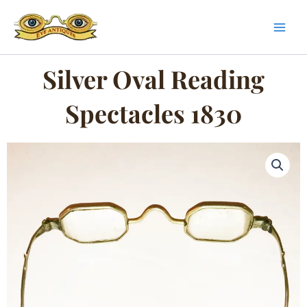
Skip
to
content
Silver Oval Reading
Spectacles 1830