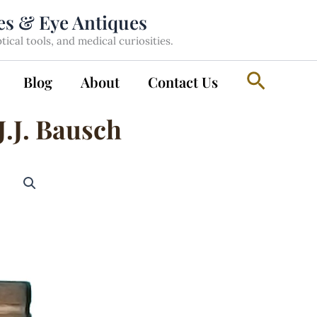
les & Eye Antiques
cal tools, and medical curiosities.
Search
Blog
About
Contact Us
J.J. Bausch