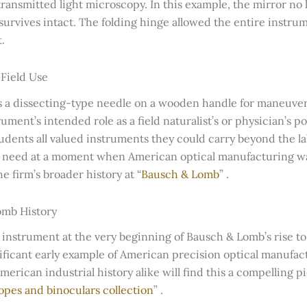
ransmitted light microscopy. In this example, the mirror no
urvives intact. The folding hinge allowed the entire instrume
.
 Field Use
s a dissecting-type needle on a wooden handle for maneuve
ument’s intended role as a field naturalist’s or physician’s p
students all valued instruments they could carry beyond the l
t need at a moment when American optical manufacturing was s
 firm’s broader history at “
Bausch & Lomb
” .
omb History
 instrument at the very beginning of Bausch & Lomb’s rise to
gnificant early example of American precision optical manufact
rican industrial history alike will find this a compelling p
opes and binoculars collection
” .