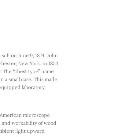
sch on June 9, 1874. John
ester, New York, in 1853.
y. The “chest type” name
 in a small case. This made
 equipped laboratory.
of American microscope
h and workability of wood
ambient light upward