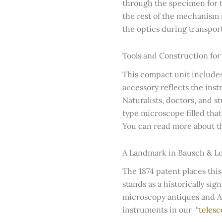
through the specimen for t
the rest of the mechanism s
the optics during transport
Tools and Construction for
This compact unit include
accessory reflects the instr
Naturalists, doctors, and 
type microscope filled tha
You can read more about the
A Landmark in Bausch & L
The 1874 patent places this
stands as a historically si
microscopy antiques and Ame
instruments in our “
telesc