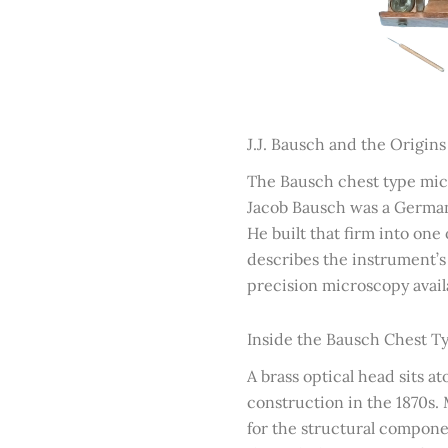
J.J. Bausch and the Origin
The Bausch chest type micr
Jacob Bausch was a German
He built that firm into on
describes the instrument’s c
precision microscopy availa
Inside the Bausch Chest 
A brass optical head sits 
construction in the 1870s.
for the structural compone