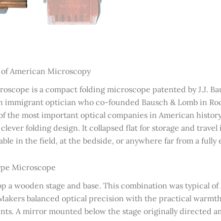
s of American Microscopy
oscope is a compact folding microscope patented by J.J. Bau
 immigrant optician who co-founded Bausch & Lomb in Roch
e of the most important optical companies in American histor
lever folding design. It collapsed flat for storage and travel
ble in the field, at the bedside, or anywhere far from a fully
Type Microscope
atop a wooden stage and base. This combination was typical 
 Makers balanced optical precision with the practical warmt
nts. A mirror mounted below the stage originally directed 