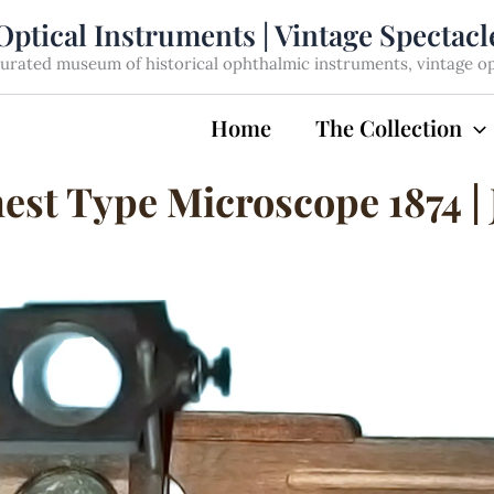
Optical Instruments | Vintage Spectac
rated museum of historical ophthalmic instruments, vintage opti
Home
The Collection
st Type Microscope 1874 | 