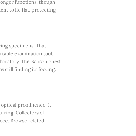
 longer functions, though
nt to lie flat, protecting
ring specimens. That
ortable examination tool.
aboratory. The Bausch chest
till finding its footing.
 optical prominence. It
uring. Collectors of
iece. Browse related