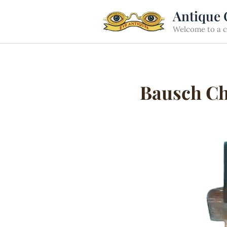
Skip
Antique 
to
Welcome to a cu
content
Bausch Che