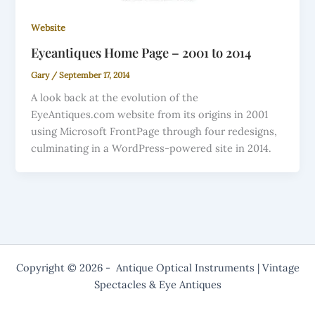
Website
Eyeantiques Home Page – 2001 to 2014
Gary
/
September 17, 2014
A look back at the evolution of the
EyeAntiques.com website from its origins in 2001
using Microsoft FrontPage through four redesigns,
culminating in a WordPress-powered site in 2014.
Copyright © 2026 - Antique Optical Instruments | Vintage
Spectacles & Eye Antiques